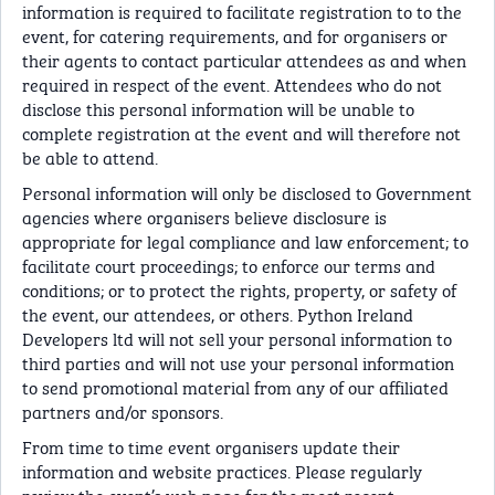
information is required to facilitate registration to to the
event, for catering requirements, and for organisers or
their agents to contact particular attendees as and when
required in respect of the event. Attendees who do not
disclose this personal information will be unable to
complete registration at the event and will therefore not
be able to attend.
Personal information will only be disclosed to Government
agencies where organisers believe disclosure is
appropriate for legal compliance and law enforcement; to
facilitate court proceedings; to enforce our terms and
conditions; or to protect the rights, property, or safety of
the event, our attendees, or others. Python Ireland
Developers ltd will not sell your personal information to
third parties and will not use your personal information
to send promotional material from any of our affiliated
partners and/or sponsors.
From time to time event organisers update their
information and website practices. Please regularly
review the event’s web page for the most recent