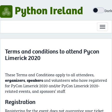
Python Ireland
Dark
Toggl
navig
Terms and conditions to attend Pycon
Limerick 2020
These Terms and Conditions apply to all attendees,
,
and volunteers who have registered
organizers
speakers
for PyCon Limerick 2020 and/or PyCon Limerick 2020-
related events, and sponsors’ staff.
Registration
Registering for the event does not guarantee your ticket