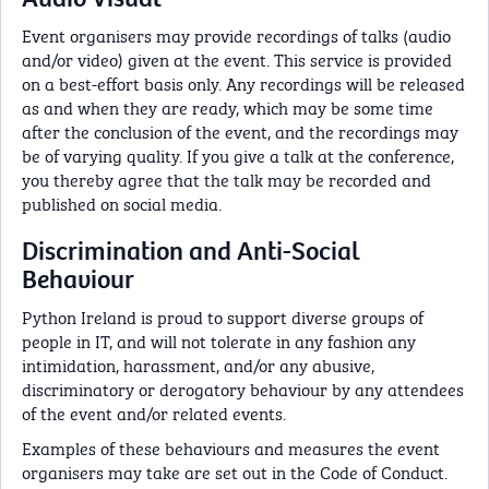
Event organisers may provide recordings of talks (audio
and/or video) given at the event. This service is provided
on a best-effort basis only. Any recordings will be released
as and when they are ready, which may be some time
after the conclusion of the event, and the recordings may
be of varying quality. If you give a talk at the conference,
you thereby agree that the talk may be recorded and
published on social media.
Discrimination and Anti-Social
Behaviour
Python Ireland is proud to support diverse groups of
people in IT, and will not tolerate in any fashion any
intimidation, harassment, and/or any abusive,
discriminatory or derogatory behaviour by any attendees
of the event and/or related events.
Examples of these behaviours and measures the event
organisers may take are set out in the Code of Conduct.