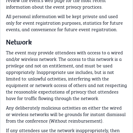
information about the event privacy practices.
All personal information will be kept private and used
only for event registration purposes, statistics for future
events, and convenience for future event registration.
Network
The event may provide attendees with access to a wired
and/or wireless network. The access to this network is a
privilege and not an entitlement, and must be used
appropriately. Inappropriate use includes, but is not
limited to: unlawful activities, interfering with the
equipment or network access of others and not respecting
the reasonable expectations of privacy that attendees
have for traffic flowing through the network.
Any deliberately malicious activities on either the wired
or wireless networks will be grounds for instant dismissal
from the conference (Without reimbursement).
If any attendees use the network inappropriately, then