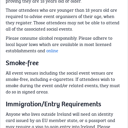
proving they are 18 years old or older.
Those attendees who are younger than 18 years old are
required to advise event organisers of their age, when
they register. Those attendees may not be able to attend
all of the associated social events.
Please consume alcohol responsibly. Please adhere to
local liquor laws which are available in most licensed
establishments and
online
Smoke-free
All event venues including the social event venues are
smoke-free, including e-cigarettes. If attendees wish to
smoke during the event and/or related events, they must
do so in signed areas.
Immigration/Entry Requirements
Anyone who lives outside Ireland will need an identity
card issued by an EU member state, or a passport and
may require a visa to gain entry into Ireland. Please