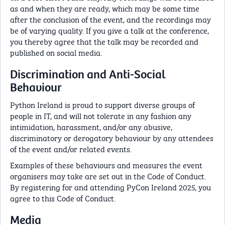
as and when they are ready, which may be some time
after the conclusion of the event, and the recordings may
be of varying quality. If you give a talk at the conference,
you thereby agree that the talk may be recorded and
published on social media.
Discrimination and Anti-Social
Behaviour
Python Ireland is proud to support diverse groups of
people in IT, and will not tolerate in any fashion any
intimidation, harassment, and/or any abusive,
discriminatory or derogatory behaviour by any attendees
of the event and/or related events.
Examples of these behaviours and measures the event
organisers may take are set out in the Code of Conduct.
By registering for and attending PyCon Ireland 2025, you
agree to this Code of Conduct.
Media