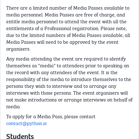
There are a limited number of Media Passes available to
media personnel. Media Passes are free of charge, and
entitle media personnel to attend the event with all the
entitlements of a Professional registration. Please note,
due to the limited numbers of Media Passes available, all
Media Passes will need to be approved by the event
organisers.
Any media attending the event are required to identify
themselves as "media" to attendees prior to speaking on
the record with any attendees of the event. It is the
responsibility of the media to introduce themselves to the
persons they wish to interview and to arrange any
interviews with those persons. The event organisers will
not make introductions or arrange interviews on behalf of
media.
To apply for a Media Pass, please contact
contact@python.ie
Students