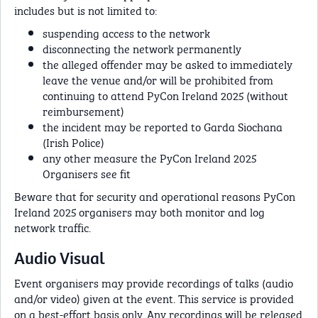
includes but is not limited to:
suspending access to the network
disconnecting the network permanently
the alleged offender may be asked to immediately
leave the venue and/or will be prohibited from
continuing to attend PyCon Ireland 2025 (without
reimbursement)
the incident may be reported to Garda Siochana
(Irish Police)
any other measure the PyCon Ireland 2025
Organisers see fit
Beware that for security and operational reasons PyCon
Ireland 2025 organisers may both monitor and log
network traffic.
Audio Visual
Event organisers may provide recordings of talks (audio
and/or video) given at the event. This service is provided
on a best-effort basis only. Any recordings will be released