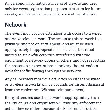
All personal information will be kept private and used
only for event registration purposes, statistics for future
events, and convenience for future event registration.
Network
The event may provide attendees with access to a wired
and/or wireless network. The access to this network is a
privilege and not an entitlement, and must be used
appropriately. Inappropriate use includes, but is not
limited to: unlawful activities, interfering with the
equipment or network access of others and not respecting
the reasonable expectations of privacy that attendees
have for traffic flowing through the network.
Any deliberately malicious activities on either the wired
or wireless networks will be grounds for instant dismissal
from the conference (Without reimbursement).
If any attendees use the network inappropriately, then
the PyCon Ireland organisers will take any enforcement
action they consider appropriate. Enforcement action