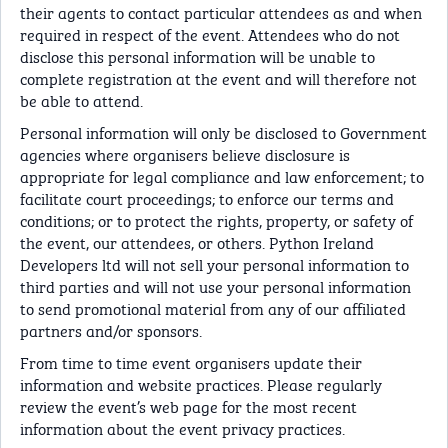
their agents to contact particular attendees as and when
required in respect of the event. Attendees who do not
disclose this personal information will be unable to
complete registration at the event and will therefore not
be able to attend.
Personal information will only be disclosed to Government
agencies where organisers believe disclosure is
appropriate for legal compliance and law enforcement; to
facilitate court proceedings; to enforce our terms and
conditions; or to protect the rights, property, or safety of
the event, our attendees, or others. Python Ireland
Developers ltd will not sell your personal information to
third parties and will not use your personal information
to send promotional material from any of our affiliated
partners and/or sponsors.
From time to time event organisers update their
information and website practices. Please regularly
review the event’s web page for the most recent
information about the event privacy practices.