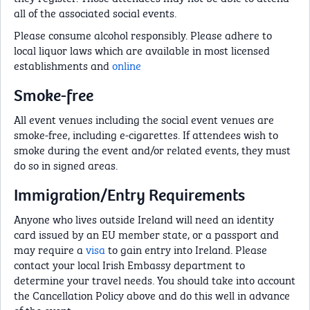
all of the associated social events.
Please consume alcohol responsibly. Please adhere to
local liquor laws which are available in most licensed
establishments and
online
Smoke-free
All event venues including the social event venues are
smoke-free, including e-cigarettes. If attendees wish to
smoke during the event and/or related events, they must
do so in signed areas.
Immigration/Entry Requirements
Anyone who lives outside Ireland will need an identity
card issued by an EU member state, or a passport and
may require a
visa
to gain entry into Ireland. Please
contact your local Irish Embassy department to
determine your travel needs. You should take into account
the Cancellation Policy above and do this well in advance
of the event.