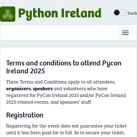
Python Ireland
Dark
Toggl
navig
Terms and conditions to attend Pycon
Ireland 2025
These Terms and Conditions apply to all attendees,
,
and volunteers who have
organizers
speakers
registered for PyCon Ireland 2025 and/or PyCon Ireland
2025-related events, and sponsors’ staff.
Registration
Registering for the event does not guarantee your ticket
until it has been paid for in full. So to secure your ticket,