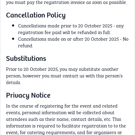
you must pay the registration invoice as soon as possible.
Cancellation Policy
Cancellations made prior to 20 October 2025 - any
registration fee paid will be refunded in full.
Cancellations made on or after 20 October 2025 - No
refund.
Substitutions
Prior to 20 October 2025, you may substitute another
person, however you must contact us with this person's
details.
Privacy Notice
In the course of registering for the event and related
events, personal information will be collected about
attendees such as their name, contact details, etc. This
information is required to facilitate registration to to the
event, for catering requirements, and for organisers or