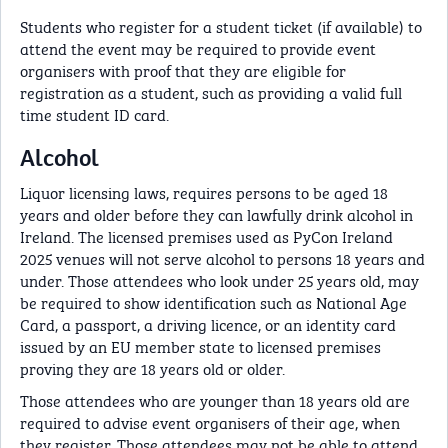
Students who register for a student ticket (if available) to
attend the event may be required to provide event
organisers with proof that they are eligible for
registration as a student, such as providing a valid full
time student ID card.
Alcohol
Liquor licensing laws, requires persons to be aged 18
years and older before they can lawfully drink alcohol in
Ireland. The licensed premises used as PyCon Ireland
2025 venues will not serve alcohol to persons 18 years and
under. Those attendees who look under 25 years old, may
be required to show identification such as National Age
Card, a passport, a driving licence, or an identity card
issued by an EU member state to licensed premises
proving they are 18 years old or older.
Those attendees who are younger than 18 years old are
required to advise event organisers of their age, when
they register. Those attendees may not be able to attend