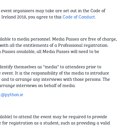
event organisers may take are set out in the Code of
 Ireland 2018, you agree to this
Code of Conduct
.
lable to media personnel. Media Passes are free of charge,
ith all the entitlements of a Professional registration.
 Passes available, all Media Passes will need to be
dentify themselves as "media" to attendees prior to
event. It is the responsibility of the media to introduce
w and to arrange any interviews with those persons. The
arrange interviews on behalf of media.
t@python.ie
ailable) to attend the event may be required to provide
 for registration as a student, such as providing a valid