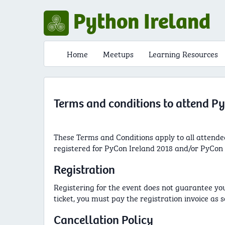
Python Ireland
Home
Meetups
Learning Resources
Terms and conditions to attend Py
These Terms and Conditions apply to all attende
registered for PyCon Ireland 2018 and/or PyCon I
Registration
Registering for the event does not guarantee your 
ticket, you must pay the registration invoice as s
Cancellation Policy