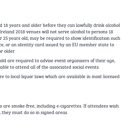
d 18 years and older before they can lawfully drink alcohol
Ireland 2018 venues will not serve alcohol to persons 18
 25 years old, may be required to show identification such
nce, or an identity card issued by an EU member state to
r older.
ld are required to advise event organisers of their age,
le to attend all of the associated social events.
e to local liquor laws which are available in most licensed
s are smoke-free, including e-cigarettes. If attendees wish
 they must do so in signed areas.