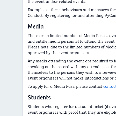
the event and/or related events.
Examples of these behaviours and measures the 
Conduct. By registering for and attending PyCon
Media
There are a limited number of Media Passes avai
and entitle media personnel to attend the event w
Please note, due to the limited numbers of Media
approved by the event organisers.
Any media attending the event are required to i
speaking on the record with any attendees of the 
themselves to the persons they wish to intervie
event organisers will not make introductions or 
To apply for a Media Pass, please contact
contac
Students
Students who register for a student ticket (if av
event organisers with proof that they are eligible