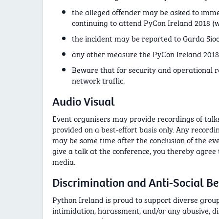
the alleged offender may be asked to imme
continuing to attend PyCon Ireland 2018 
the incident may be reported to Garda Sioc
any other measure the PyCon Ireland 2018 
Beware that for security and operational 
network traffic.
Audio Visual
Event organisers may provide recordings of talks 
provided on a best-effort basis only. Any record
may be some time after the conclusion of the eve
give a talk at the conference, you thereby agree
media.
Discrimination and Anti-Social B
Python Ireland is proud to support diverse groups
intimidation, harassment, and/or any abusive, d