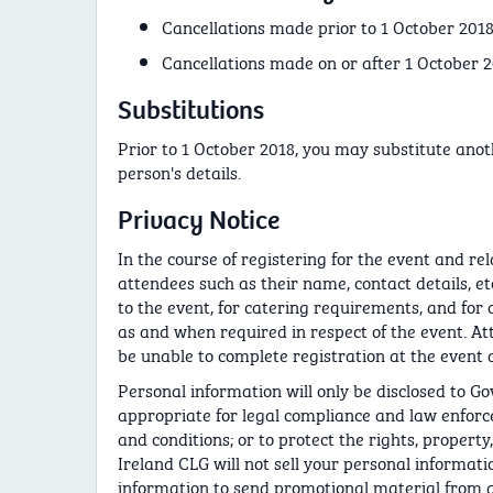
Cancellations made prior to 1 October 2018 -
Cancellations made on or after 1 October 2
Substitutions
Prior to 1 October 2018, you may substitute ano
person's details.
Privacy Notice
In the course of registering for the event and re
attendees such as their name, contact details, etc
to the event, for catering requirements, and for 
as and when required in respect of the event. At
be unable to complete registration at the event a
Personal information will only be disclosed to G
appropriate for legal compliance and law enforce
and conditions; or to protect the rights, property
Ireland CLG will not sell your personal informati
information to send promotional material from an