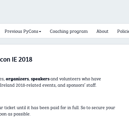
Previous PyCons
Coaching program
About
Polici
con IE 2018
es,
,
and volunteers who have
organizers
speakers
reland 2018-related events, and sponsors’ staff.
ticket until it has been paid for in full. So to secure your
oon as possible.