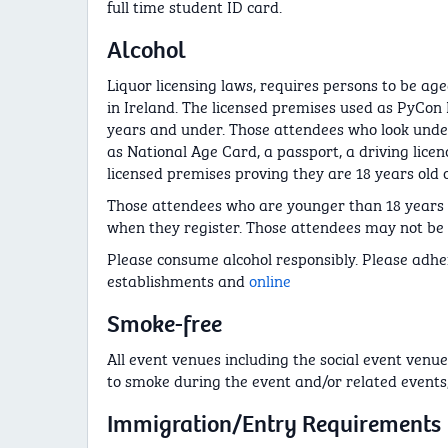
full time student ID card.
Alcohol
Liquor licensing laws, requires persons to be age
in Ireland. The licensed premises used as PyCon 
years and under. Those attendees who look under
as National Age Card, a passport, a driving lice
licensed premises proving they are 18 years old o
Those attendees who are younger than 18 years o
when they register. Those attendees may not be ab
Please consume alcohol responsibly. Please adher
establishments and
online
Smoke-free
All event venues including the social event venue
to smoke during the event and/or related events,
Immigration/Entry Requirements