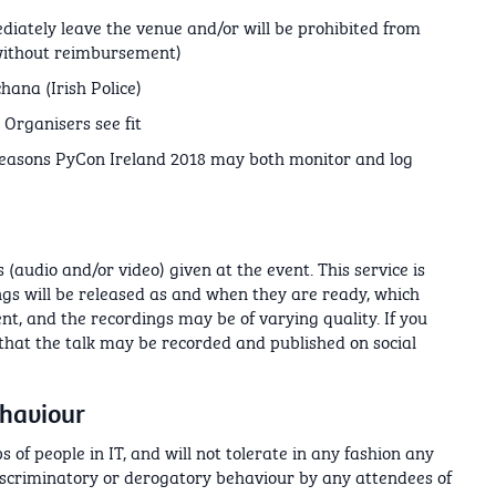
diately leave the venue and/or will be prohibited from
(without reimbursement)
hana (Irish Police)
Organisers see fit
reasons PyCon Ireland 2018 may both monitor and log
(audio and/or video) given at the event. This service is
ings will be released as and when they are ready, which
nt, and the recordings may be of varying quality. If you
 that the talk may be recorded and published on social
ehaviour
 of people in IT, and will not tolerate in any fashion any
iscriminatory or derogatory behaviour by any attendees of