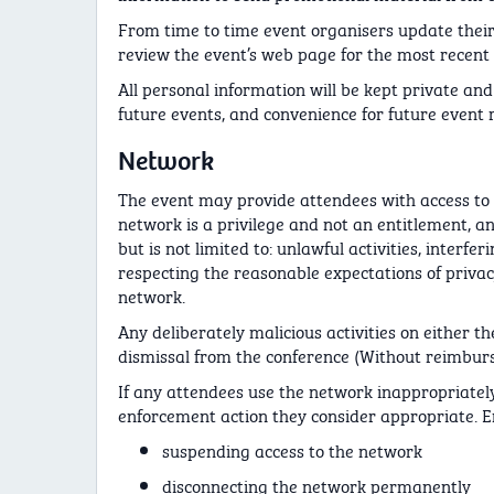
From time to time event organisers update their
review the event’s web page for the most recent 
All personal information will be kept private and 
future events, and convenience for future event r
Network
The event may provide attendees with access to 
network is a privilege and not an entitlement, a
but is not limited to: unlawful activities, inter
respecting the reasonable expectations of privac
network.
Any deliberately malicious activities on either t
dismissal from the conference (Without reimbur
If any attendees use the network inappropriately
enforcement action they consider appropriate. En
suspending access to the network
disconnecting the network permanently