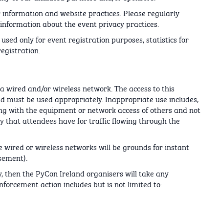
 information and website practices. Please regularly
information about the event privacy practices.
used only for event registration purposes, statistics for
egistration.
a wired and/or wireless network. The access to this
nd must be used appropriately. Inappropriate use includes,
fering with the equipment or network access of others and not
y that attendees have for traffic flowing through the
he wired or wireless networks will be grounds for instant
sement).
, then the PyCon Ireland organisers will take any
forcement action includes but is not limited to: