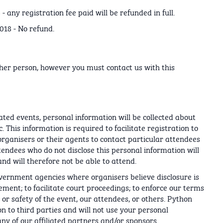
 any registration fee paid will be refunded in full.
018 - No refund.
ther person, however you must contact us with this
lated events, personal information will be collected about
. This information is required to facilitate registration to
organisers or their agents to contact particular attendees
tendees who do not disclose this personal information will
nd will therefore not be able to attend.
overnment agencies where organisers believe disclosure is
ment; to facilitate court proceedings; to enforce our terms
, or safety of the event, our attendees, or others. Python
on to third parties and will not use your personal
y of our affiliated partners and/or sponsors.