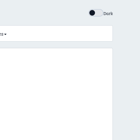
Dark
es