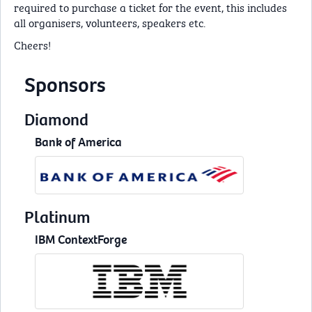
required to purchase a ticket for the event, this includes
all organisers, volunteers, speakers etc.
Cheers!
Sponsors
Diamond
Bank of America
Platinum
IBM ContextForge