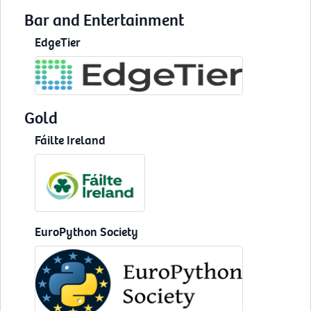
Bar and Entertainment
EdgeTier
Gold
Fáilte Ireland
EuroPython Society