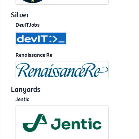
Silver
DevITJobs
Renaissance Re
Lanyards
Jentic