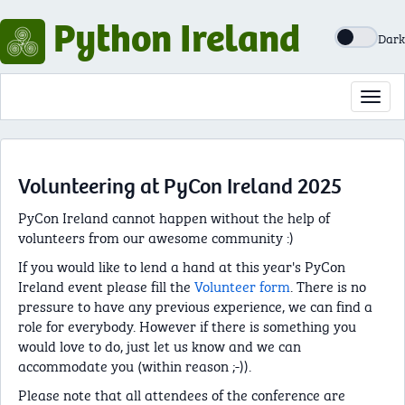
Python Ireland
Dark
Toggl
navig
Volunteering at PyCon Ireland 2025
PyCon Ireland cannot happen without the help of
volunteers from our awesome community :)
If you would like to lend a hand at this year's PyCon
Ireland event please fill the
Volunteer form
. There is no
pressure to have any previous experience, we can find a
role for everybody. However if there is something you
would love to do, just let us know and we can
accommodate you (within reason ;-)).
Please note that all attendees of the conference are