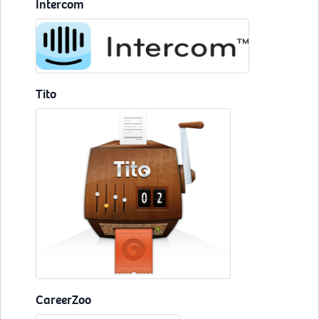
Intercom
Tito
CareerZoo