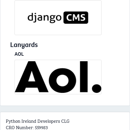
Lanyards
AOL
Python Ireland Developers CLG
CRO Number: 559983