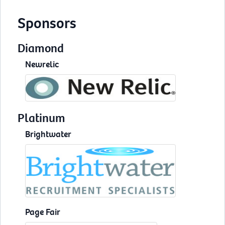
Sponsors
Diamond
Newrelic
Platinum
Brightwater
Page Fair