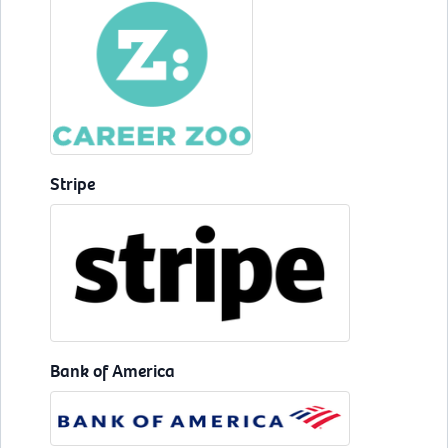
Stripe
Bank of America