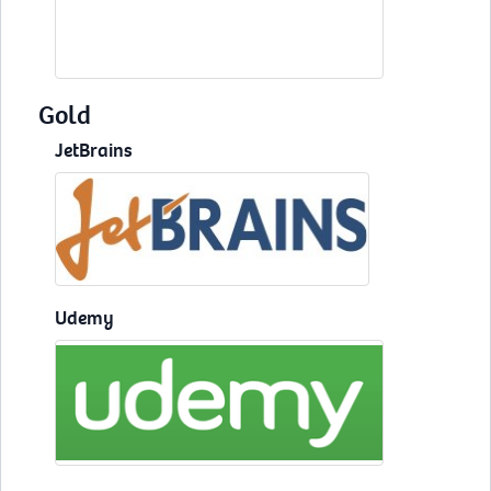
Gold
JetBrains
Udemy