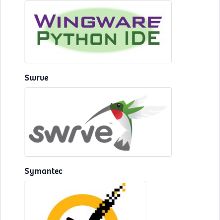
Swrve
Symantec