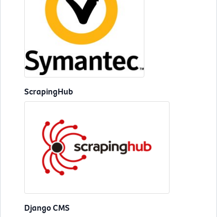
ScrapingHub
Django CMS