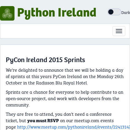
Python Ireland
Dark
Toggl
navig
PyCon Ireland 2015 Sprints
We're delighted to announce that we will be holding a day
of sprints at this years PyCon Ireland on the Monday 26th
October in the Radisson Blu Royal Hotel.
Sprints are a chance for everyone to help contribute to an
open-source project, and work with developers from the
community.
They are free to attend, you don't need a conference
ticket, but
on our meetup.com events
you must RSVP
page
http://www.meetup.com/pythonireland/events/2241314