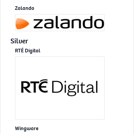
Zalando
Silver
RTÉ Digital
Wingware