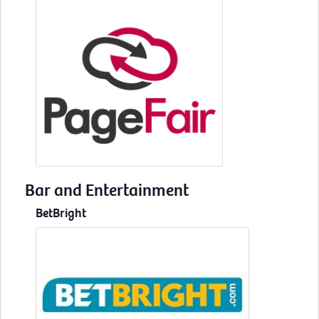
Bar and Entertainment
BetBright