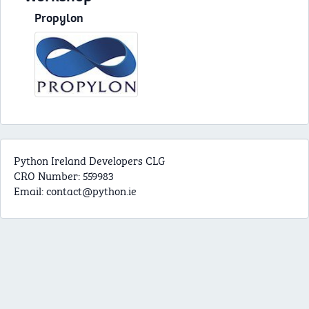
Propylon
Python Ireland Developers CLG
CRO Number: 559983
Email:
contact@python.ie