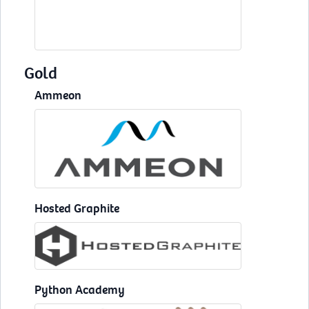
Gold
Ammeon
Hosted Graphite
Python Academy