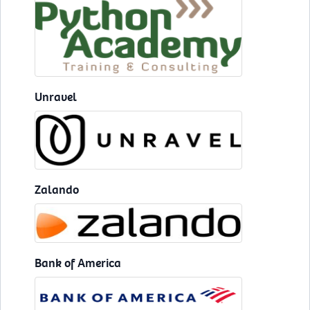
Unravel
Zalando
Bank of America