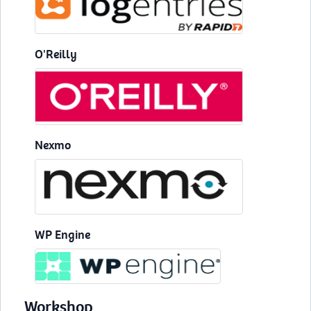
O'Reilly
Nexmo
WP Engine
Workshop