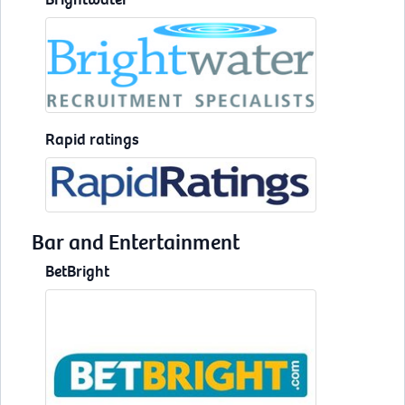
Rapid ratings
Bar and Entertainment
BetBright