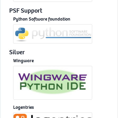
PSF Support
Python Software foundation
Silver
Wingware
Logentries