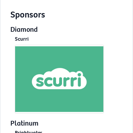
Sponsors
Diamond
Scurri
Platinum
Brightwater