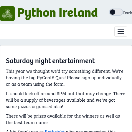
Python Ireland
Dark
Toggl
navig
Saturday night entertainment
This year we thought we'd try something different. We're
having the big PyConIE Quiz! Please sign up individually
or as a team using the form.
It should kick off around 8PM but that may change. There
will be a supply of beverages available and we've got
some pizzas organised also!
There will be prizes available for the winners as well as
the best team name.
A big thank you to
Betbright
who are sponsoring this