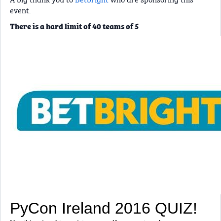
event.
There is a hard limit of 40 teams of 5