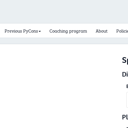
Previous PyCons
Coaching program
About
Polici
S
D
P