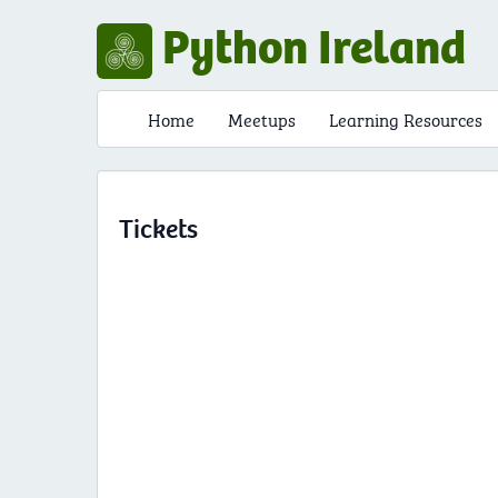
Python Ireland
Home
Meetups
Learning Resources
Tickets