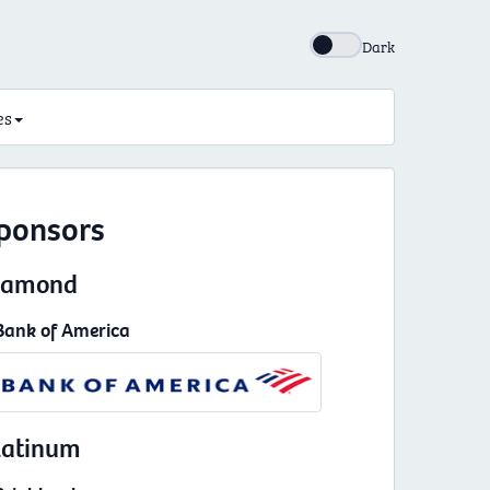
Dark
es
ponsors
iamond
Bank of America
latinum