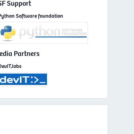
SF Support
Python Software foundation
edia Partners
DevITJobs