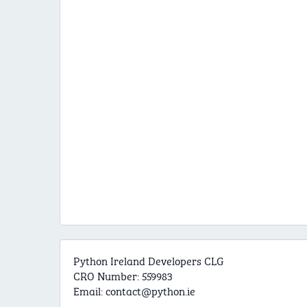
Python Ireland Developers CLG
CRO Number: 559983
Email:
contact@python.ie