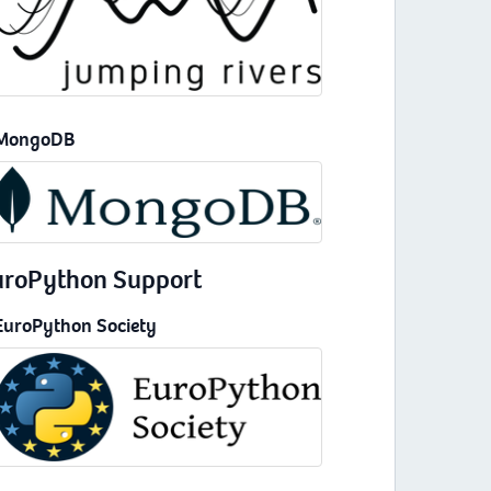
MongoDB
uroPython Support
EuroPython Society