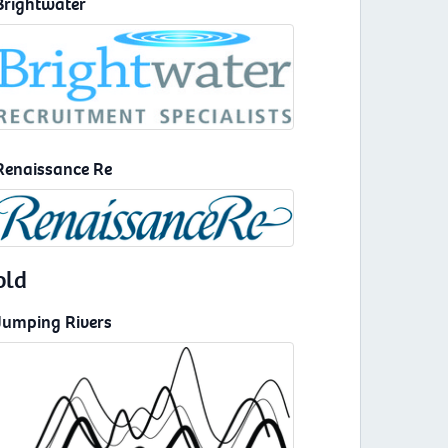
Brightwater
Renaissance Re
old
Jumping Rivers