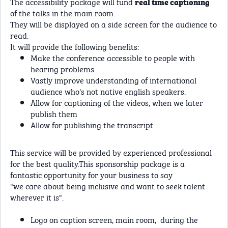
The accessibility package will fund
real time captioning
of the talks in the main room.
They will be displayed on a side screen for the audience to
read.
It will provide the following benefits:
Make the conference accessible to people with
hearing problems
Vastly improve understanding of international
audience who's not native english speakers.
Allow for captioning of the videos, when we later
publish them
Allow for publishing the transcript
This service will be provided by experienced professional
for the best quality.This sponsorship package is a
fantastic opportunity for your business to say
"we care about being inclusive and want to seek talent
wherever it is".
Logo on caption screen, main room, during the