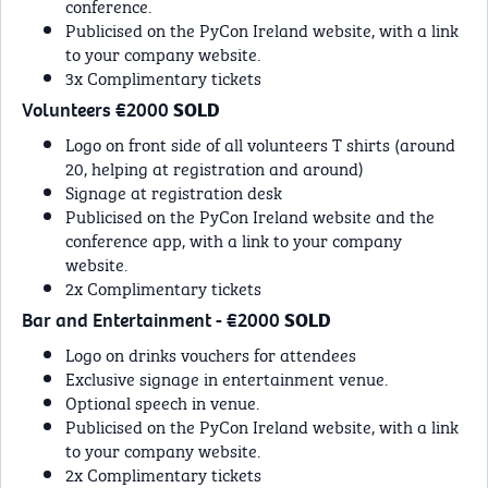
conference.
Publicised on the PyCon Ireland website, with a link
to your company website.
3x Complimentary tickets
Volunteers €2000
SOLD
Logo on front side of all volunteers T shirts (around
20, helping at registration and around)
Signage at registration desk
Publicised on the PyCon Ireland website and the
conference app, with a link to your company
website.
2x Complimentary tickets
Bar and Entertainment - €2000
SOLD
Logo on drinks vouchers for attendees
Exclusive signage in entertainment venue.
Optional speech in venue.
Publicised on the PyCon Ireland website, with a link
to your company website.
2x Complimentary tickets