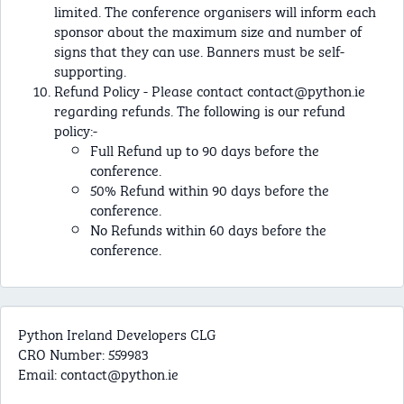
limited. The conference organisers will inform each
sponsor about the maximum size and number of
signs that they can use. Banners must be self-
supporting.
Refund Policy - Please contact
contact@python.ie
regarding refunds. The following is our refund
policy:-
Full Refund up to 90 days before the
conference.
50% Refund within 90 days before the
conference.
No Refunds within 60 days before the
conference.
Python Ireland Developers CLG
CRO Number: 559983
Email:
contact@python.ie