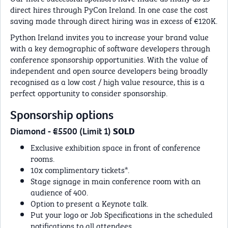
direct hires through PyCon Ireland. In one case the cost
saving made through direct hiring was in excess of €120K.
Python Ireland invites you to increase your brand value
with a key demographic of software developers through
conference sponsorship opportunities. With the value of
independent and open source developers being broadly
recognised as a low cost / high value resource, this is a
perfect opportunity to consider sponsorship.
Sponsorship options
Diamond - €5500 (Limit 1)
SOLD
Exclusive exhibition space in front of conference
rooms.
10x complimentary tickets*.
Stage signage in main conference room with an
audience of 400.
Option to present a Keynote talk.
Put your logo or Job Specifications in the scheduled
notifications to all attendees.