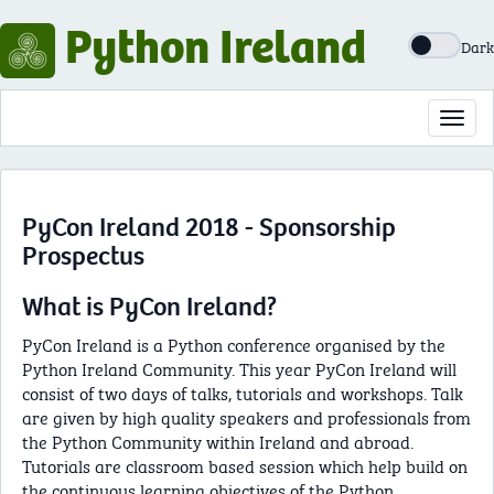
Python Ireland
Dark
Toggl
navig
PyCon Ireland 2018 - Sponsorship
Prospectus
What is PyCon Ireland?
PyCon Ireland is a Python conference organised by the
Python Ireland Community. This year PyCon Ireland will
consist of two days of talks, tutorials and workshops. Talk
are given by high quality speakers and professionals from
the Python Community within Ireland and abroad.
Tutorials are classroom based session which help build on
the continuous learning objectives of the Python