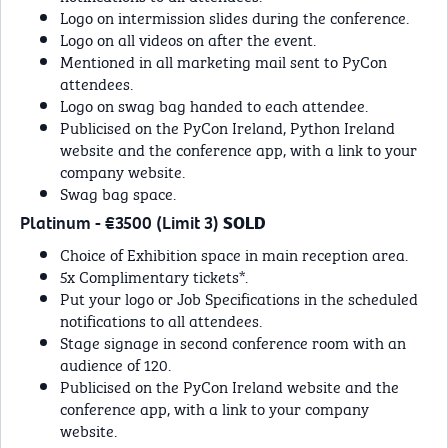
Logo on intermission slides during the conference.
Logo on all videos on after the event.
Mentioned in all marketing mail sent to PyCon
attendees.
Logo on swag bag handed to each attendee.
Publicised on the PyCon Ireland, Python Ireland
website and the conference app, with a link to your
company website.
Swag bag space.
Platinum - €3500 (Limit 3)
SOLD
Choice of Exhibition space in main reception area.
5x Complimentary tickets*.
Put your logo or Job Specifications in the scheduled
notifications to all attendees.
Stage signage in second conference room with an
audience of 120.
Publicised on the PyCon Ireland website and the
conference app, with a link to your company
website.