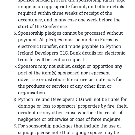
image in an appropriate format, and other details
required within three weeks of receipt of the
acceptance, and in any case one week before the
start of the Conference.
Sponsorship pledges cannot be processed without
payment. All pledges must be made in Euros by
electronic transfer, and made payable to: Python
Ireland Developers CLG. Bank details for electronic
transfer will be sent on request.
Sponsors may not sublet, assign or apportion any
part of the item(s) sponsored nor represent
advertise or distribute literature or materials for
the products or services of any other ﬁrm or
organisation.
Python Ireland Developers CLG will not be liable for
damage or loss to sponsors' properties by ﬁre, theft,
accident or any other cause whether the result of
negligence or otherwise or case of force majeure.
For sponsorship packages that include the use of
signage, please note that signage space may be