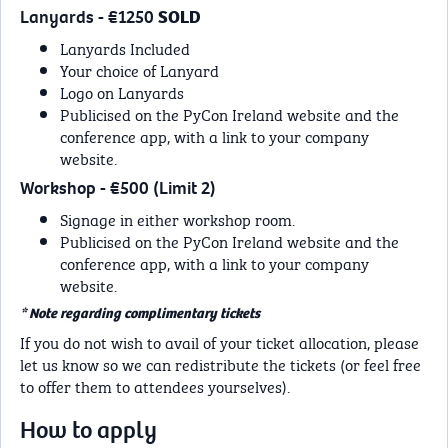
Lanyards - €1250
SOLD
Lanyards Included
Your choice of Lanyard
Logo on Lanyards
Publicised on the PyCon Ireland website and the
conference app, with a link to your company
website.
Workshop - €500 (Limit 2)
Signage in either workshop room.
Publicised on the PyCon Ireland website and the
conference app, with a link to your company
website.
* Note regarding complimentary tickets
If you do not wish to avail of your ticket allocation, please
let us know so we can redistribute the tickets (or feel free
to offer them to attendees yourselves).
How to apply