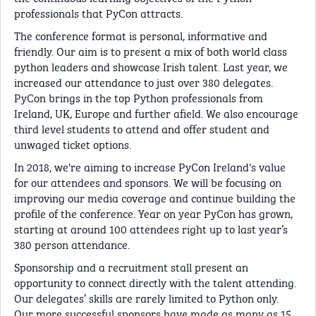
professionals that PyCon attracts.
The conference format is personal, informative and
friendly. Our aim is to present a mix of both world class
python leaders and showcase Irish talent. Last year, we
increased our attendance to just over 380 delegates.
PyCon brings in the top Python professionals from
Ireland, UK, Europe and further afield. We also encourage
third level students to attend and offer student and
unwaged ticket options.
In 2018, we're aiming to increase PyCon Ireland's value
for our attendees and sponsors. We will be focusing on
improving our media coverage and continue building the
profile of the conference. Year on year PyCon has grown,
starting at around 100 attendees right up to last year’s
380 person attendance.
Sponsorship and a recruitment stall present an
opportunity to connect directly with the talent attending.
Our delegates’ skills are rarely limited to Python only.
Our more successful sponsors have made as many as 15