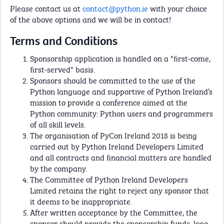
Please contact us at
contact@python.ie
with your choice
of the above options and we will be in contact!
Terms and Conditions
Sponsorship application is handled on a "ﬁrst-come,
ﬁrst-served" basis.
Sponsors should be committed to the use of the
Python language and supportive of Python Ireland’s
mission to provide a conference aimed at the
Python community: Python users and programmers
of all skill levels.
The organisation of PyCon Ireland 2018 is being
carried out by Python Ireland Developers Limited
and all contracts and ﬁnancial matters are handled
by the company.
The Committee of Python Ireland Developers
Limited retains the right to reject any sponsor that
it deems to be inappropriate.
After written acceptance by the Committee, the
sponsor should provide the sponsorship funds, logo