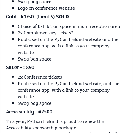
Swag bag space.
Logo on conference website
Gold - €1750 (Limit 5)
SOLD
Choice of Exhibition space in main reception area.
2x Complimentary tickets*.
Publicised on the PyCon Ireland website and the
conference app, with a link to your company
website.
Swag bag space
Silver - €850
2x Conference tickets
Publicised on the PyCon Ireland website, and the
conference app, with a link to your company
website.
Swag bag space
Accessibility - €2500
This year, Python Ireland is proud to renew the
Accessibility sponsorship package.