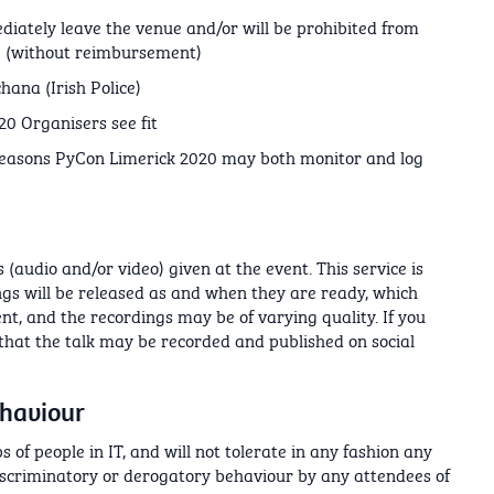
diately leave the venue and/or will be prohibited from
0 (without reimbursement)
hana (Irish Police)
0 Organisers see fit
 reasons PyCon Limerick 2020 may both monitor and log
(audio and/or video) given at the event. This service is
ings will be released as and when they are ready, which
nt, and the recordings may be of varying quality. If you
 that the talk may be recorded and published on social
ehaviour
 of people in IT, and will not tolerate in any fashion any
iscriminatory or derogatory behaviour by any attendees of