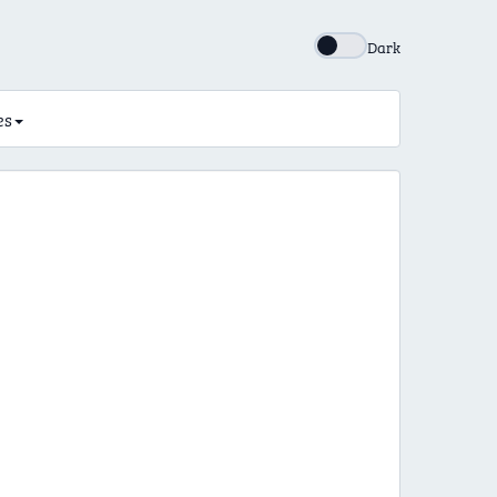
Dark
es