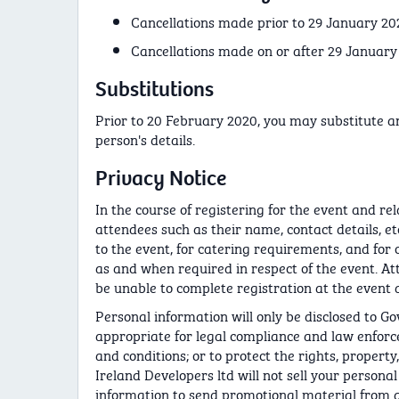
Cancellations made prior to 29 January 2020
Cancellations made on or after 29 January
Substitutions
Prior to 20 February 2020, you may substitute a
person's details.
Privacy Notice
In the course of registering for the event and re
attendees such as their name, contact details, etc
to the event, for catering requirements, and for 
as and when required in respect of the event. At
be unable to complete registration at the event a
Personal information will only be disclosed to G
appropriate for legal compliance and law enforce
and conditions; or to protect the rights, property
Ireland Developers ltd will not sell your persona
information to send promotional material from an