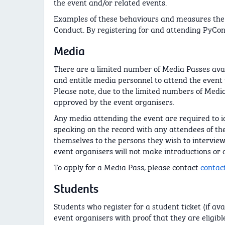
the event and/or related events.
Examples of these behaviours and measures the 
Conduct. By registering for and attending PyCon
Media
There are a limited number of Media Passes avai
and entitle media personnel to attend the event w
Please note, due to the limited numbers of Media
approved by the event organisers.
Any media attending the event are required to i
speaking on the record with any attendees of the 
themselves to the persons they wish to intervie
event organisers will not make introductions or 
To apply for a Media Pass, please contact
contac
Students
Students who register for a student ticket (if av
event organisers with proof that they are eligible