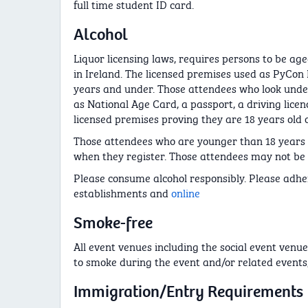
full time student ID card.
Alcohol
Liquor licensing laws, requires persons to be age
in Ireland. The licensed premises used as PyCon 
years and under. Those attendees who look under
as National Age Card, a passport, a driving lice
licensed premises proving they are 18 years old o
Those attendees who are younger than 18 years o
when they register. Those attendees may not be ab
Please consume alcohol responsibly. Please adher
establishments and
online
Smoke-free
All event venues including the social event venue
to smoke during the event and/or related events,
Immigration/Entry Requirements