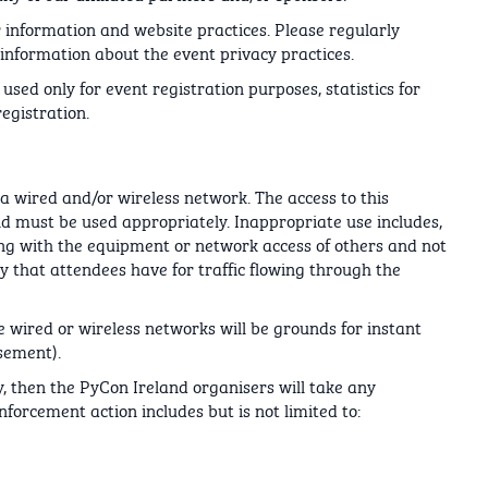
 information and website practices. Please regularly
information about the event privacy practices.
used only for event registration purposes, statistics for
egistration.
a wired and/or wireless network. The access to this
nd must be used appropriately. Inappropriate use includes,
fering with the equipment or network access of others and not
y that attendees have for traffic flowing through the
he wired or wireless networks will be grounds for instant
sement).
, then the PyCon Ireland organisers will take any
forcement action includes but is not limited to: