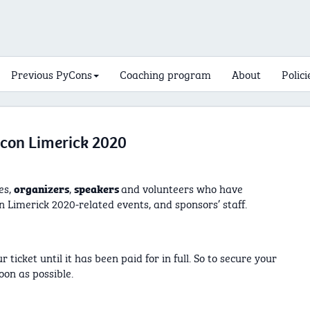
Previous PyCons
Coaching program
About
Polici
ycon Limerick 2020
es,
,
and volunteers who have
organizers
speakers
 Limerick 2020-related events, and sponsors’ staff.
ticket until it has been paid for in full. So to secure your
oon as possible.