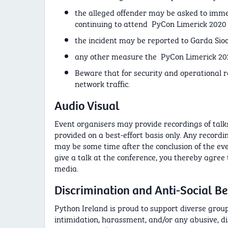
the alleged offender may be asked to imme
continuing to attend PyCon Limerick 202
the incident may be reported to Garda Sioc
any other measure the PyCon Limerick 202
Beware that for security and operational
network traffic.
Audio Visual
Event organisers may provide recordings of talks 
provided on a best-effort basis only. Any record
may be some time after the conclusion of the eve
give a talk at the conference, you thereby agree
media.
Discrimination and Anti-Social B
Python Ireland is proud to support diverse groups
intimidation, harassment, and/or any abusive, d