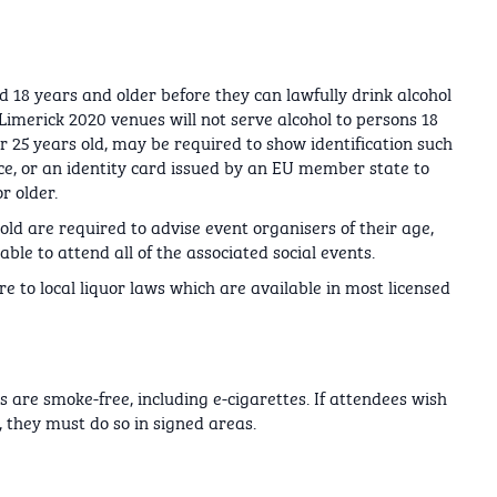
d 18 years and older before they can lawfully drink alcohol
Limerick 2020 venues will not serve alcohol to persons 18
 25 years old, may be required to show identification such
nce, or an identity card issued by an EU member state to
r older.
ld are required to advise event organisers of their age,
le to attend all of the associated social events.
e to local liquor laws which are available in most licensed
s are smoke-free, including e-cigarettes. If attendees wish
 they must do so in signed areas.