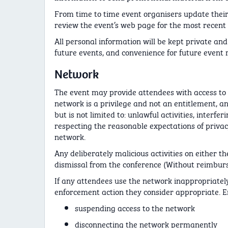
From time to time event organisers update their
review the event’s web page for the most recent 
All personal information will be kept private and 
future events, and convenience for future event r
Network
The event may provide attendees with access to 
network is a privilege and not an entitlement, a
but is not limited to: unlawful activities, inter
respecting the reasonable expectations of privac
network.
Any deliberately malicious activities on either t
dismissal from the conference (Without reimbur
If any attendees use the network inappropriately
enforcement action they consider appropriate. En
suspending access to the network
disconnecting the network permanently