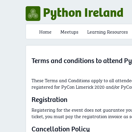
Python Ireland
Home
Meetups
Learning Resources
Terms and conditions to attend P
These Terms and Conditions apply to all attende
registered for PyCon Limerick 2020 and/or PyCon
Registration
Registering for the event does not guarantee your 
ticket, you must pay the registration invoice as s
Cancellation Policy