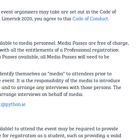
event organisers may take are set out in the Code of
 Limerick 2020, you agree to this
Code of Conduct
.
lable to media personnel. Media Passes are free of charge,
ith all the entitlements of a Professional registration.
 Passes available, all Media Passes will need to be
dentify themselves as "media" to attendees prior to
event. It is the responsibility of the media to introduce
w and to arrange any interviews with those persons. The
arrange interviews on behalf of media.
t@python.ie
ailable) to attend the event may be required to provide
 for registration as a student, such as providing a valid