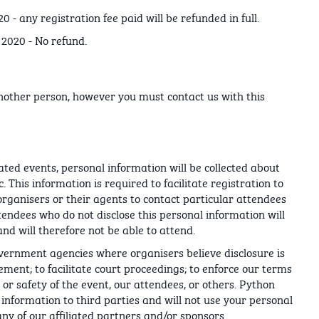
 - any registration fee paid will be refunded in full.
 2020 - No refund.
nother person, however you must contact us with this
lated events, personal information will be collected about
. This information is required to facilitate registration to
organisers or their agents to contact particular attendees
tendees who do not disclose this personal information will
nd will therefore not be able to attend.
overnment agencies where organisers believe disclosure is
ment; to facilitate court proceedings; to enforce our terms
, or safety of the event, our attendees, or others. Python
l information to third parties and will not use your personal
y of our affiliated partners and/or sponsors.