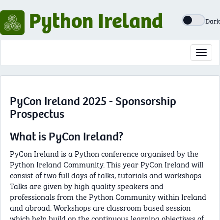
Python Ireland
Dark
Toggl
navig
PyCon Ireland 2025 - Sponsorship
Prospectus
What is PyCon Ireland?
PyCon Ireland is a Python conference organised by the
Python Ireland Community. This year PyCon Ireland will
consist of two full days of talks, tutorials and workshops.
Talks are given by high quality speakers and
professionals from the Python Community within Ireland
and abroad. Workshops are classroom based session
which help build on the continuous learning objectives of