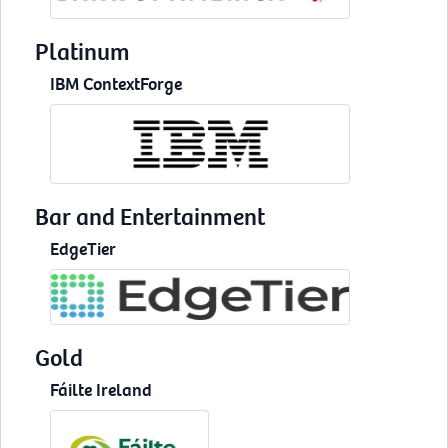
Platinum
IBM ContextForge
Bar and Entertainment
EdgeTier
Gold
Fáilte Ireland