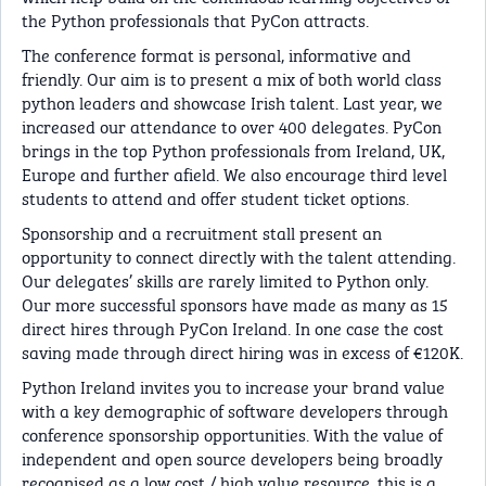
the Python professionals that PyCon attracts.
The conference format is personal, informative and
friendly. Our aim is to present a mix of both world class
python leaders and showcase Irish talent. Last year, we
increased our attendance to over 400 delegates. PyCon
brings in the top Python professionals from Ireland, UK,
Europe and further afield. We also encourage third level
students to attend and offer student ticket options.
Sponsorship and a recruitment stall present an
opportunity to connect directly with the talent attending.
Our delegates’ skills are rarely limited to Python only.
Our more successful sponsors have made as many as 15
direct hires through PyCon Ireland. In one case the cost
saving made through direct hiring was in excess of €120K.
Python Ireland invites you to increase your brand value
with a key demographic of software developers through
conference sponsorship opportunities. With the value of
independent and open source developers being broadly
recognised as a low cost / high value resource, this is a