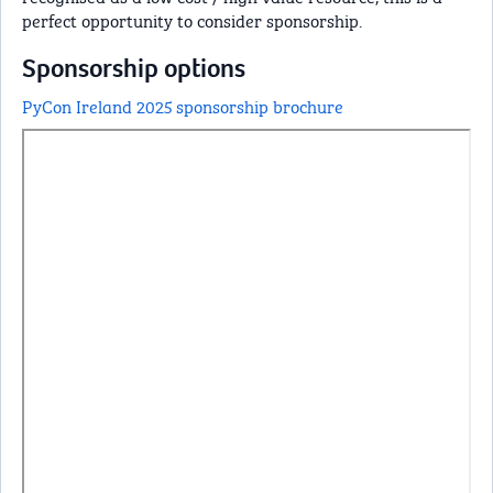
perfect opportunity to consider sponsorship.
Sponsorship options
PyCon Ireland 2025 sponsorship brochure