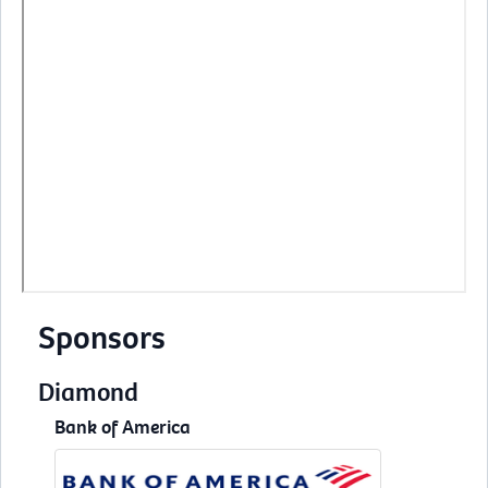
Sponsors
Diamond
Bank of America