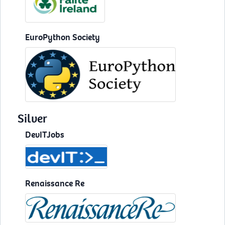
EuroPython Society
Silver
DevITJobs
Renaissance Re